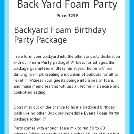
Back Yard Foam Party
Price:
$299
Backyard Foam Birthday
Party Package
Transform your backyard into the ultimate party destination
with our
Foam Party
package! 🎉 Ideal for all ages, this
package guarantees endless fun at your home with our
thrilling foam pit, creating a mountain of bubbles for all to
revel in. Witness your guests plunge into a sea of foam,
and make memories that will last a lifetime in a secure and
controlled setting.
Don't miss out on the chance to host a backyard birthday
bash like no other. Book our incredible
Event Foam Party
package today! 🎈
Party comes with enough foam mix to run 30 to 60
minutes. Which depends on the number of kids playing in it.