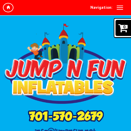
Navigation:
0