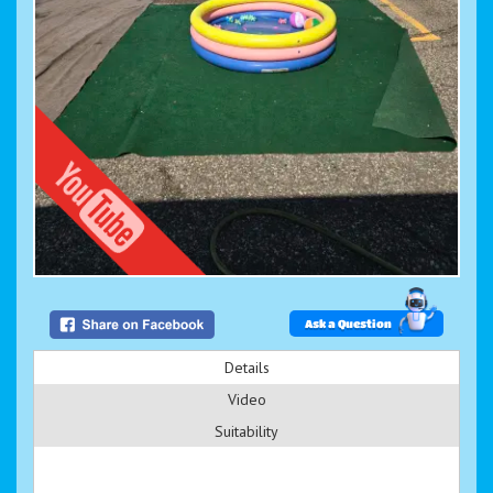
Ask a Question
Details
Video
Suitability