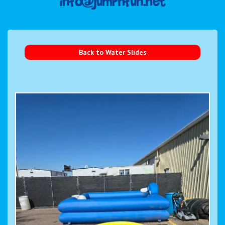
Back to Water Slides